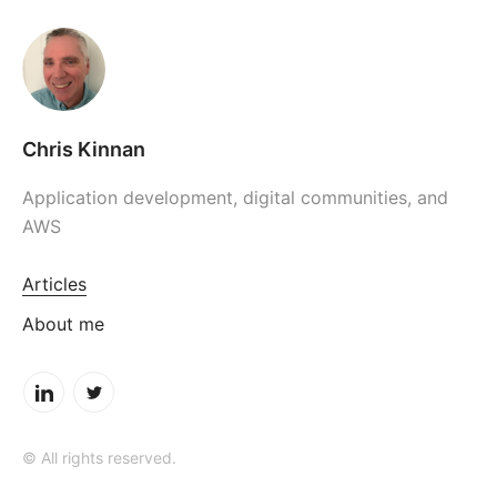
Chris Kinnan
Application development, digital communities, and
AWS
Articles
About me
© All rights reserved.