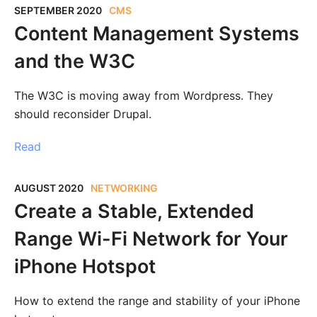
SEPTEMBER 2020
CMS
Content Management Systems
and the W3C
The W3C is moving away from Wordpress. They
should reconsider Drupal.
Read
AUGUST 2020
NETWORKING
Create a Stable, Extended
Range Wi-Fi Network for Your
iPhone Hotspot
How to extend the range and stability of your iPhone